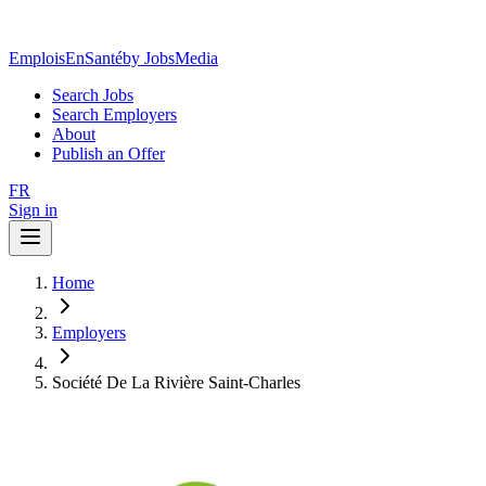
EmploisEnSanté
by JobsMedia
Search Jobs
Search Employers
About
Publish an Offer
FR
Sign in
Home
Employers
Société De La Rivière Saint-Charles