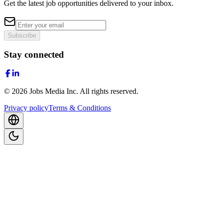
Get the latest job opportunities delivered to your inbox.
Subscribe
Stay connected
©
2026
Jobs Media Inc.
All rights reserved.
Privacy policy
Terms & Conditions