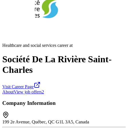
Healthcare and social services career at
Société De La Rivière Saint-
Charles
Visit Career Page
About
View job offers
2
Company Information
199 2e Avenue, Québec, QC G1L 3A5, Canada