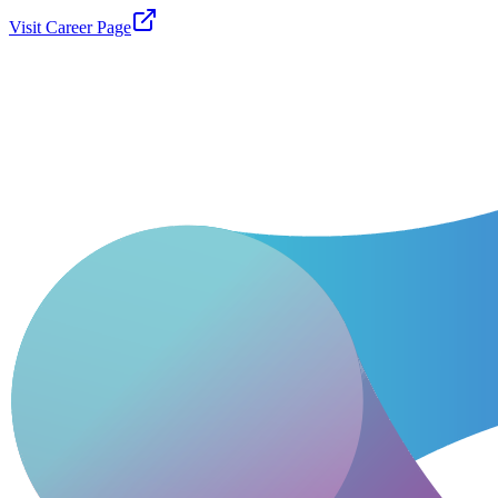
Visit Career Page