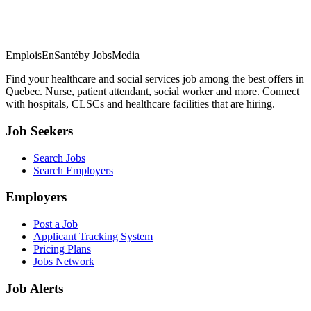
EmploisEnSanté
by JobsMedia
Find your healthcare and social services job among the best offers in
Quebec. Nurse, patient attendant, social worker and more. Connect
with hospitals, CLSCs and healthcare facilities that are hiring.
Job Seekers
Search Jobs
Search Employers
Employers
Post a Job
Applicant Tracking System
Pricing Plans
Jobs Network
Job Alerts