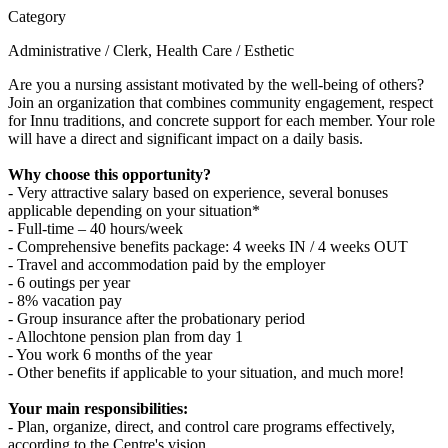
Category
Administrative / Clerk, Health Care / Esthetic
Are you a nursing assistant motivated by the well-being of others?
Join an organization that combines community engagement, respect
for Innu traditions, and concrete support for each member. Your role
will have a direct and significant impact on a daily basis.
Why choose this opportunity?
- Very attractive salary based on experience, several bonuses
applicable depending on your situation*
- Full-time – 40 hours/week
- Comprehensive benefits package: 4 weeks IN / 4 weeks OUT
- Travel and accommodation paid by the employer
- 6 outings per year
- 8% vacation pay
- Group insurance after the probationary period
- Allochtone pension plan from day 1
- You work 6 months of the year
- Other benefits if applicable to your situation, and much more!
Your main responsibilities:
- Plan, organize, direct, and control care programs effectively,
according to the Centre's vision.