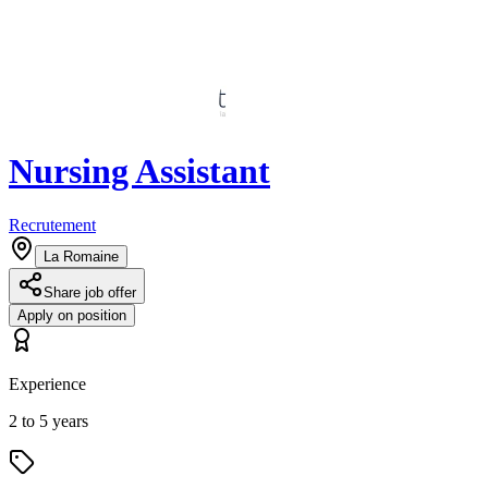
Nursing Assistant
Recrutement
La Romaine
Share job offer
Apply on position
Experience
2 to 5 years