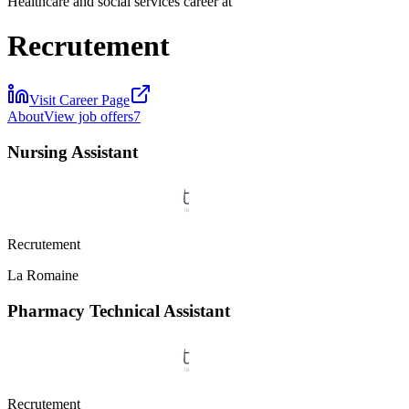
Healthcare and social services career at
Recrutement
Visit Career Page
About
View job offers
7
Nursing Assistant
Recrutement
La Romaine
Pharmacy Technical Assistant
Recrutement