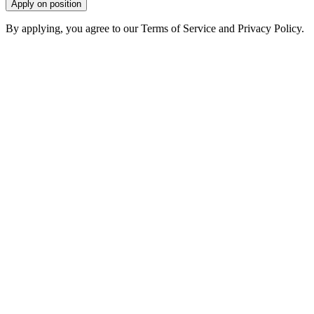
Apply on position
By applying, you agree to our Terms of Service and Privacy Policy.