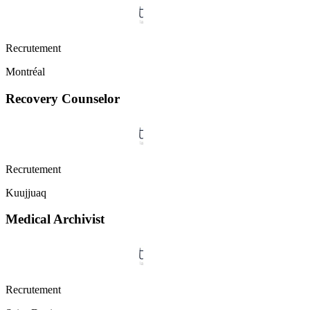
Recrutement
Montréal
Recovery Counselor
Recrutement
Kuujjuaq
Medical Archivist
Recrutement