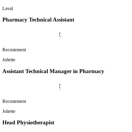
Laval
Pharmacy Technical Assistant
Recrutement
Joliette
Assistant Technical Manager in Pharmacy
Recrutement
Joliette
Head Physiotherapist