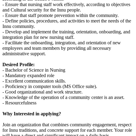
- Ensure that nursing staff work effectively, according to objectives
and Cultural security for the Innu people.
- Ensure that staff promote prevention within the community.
- Define policies, procedures, and activities to meet the needs of the
Innu community.
- Develop and implement the training, orientation, onboarding, and
integration plan for new nursing staff.
- Facilitate the onboarding, integration, and orientation of new
employees and team members by providing all necessary
administrative support.
Desired Profile:
- Bachelor of Science in Nursing
- Mandatory expanded role
- Excellent communication skills.
- Proficiency in computer tools (MS Office suite).
- Good organizational and work structure.
- Knowledge of the operation of a community center is an asset.
- Resourcefulness
Why Interested in applying?
Join an organization that combines community engagement, respect
for Innu traditions, and concrete support for each member. Your role
will have a direct and significant impact on a daily basis.