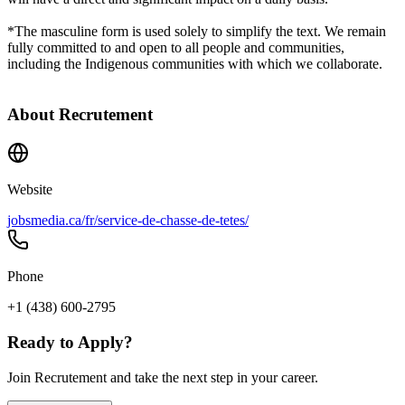
*The masculine form is used solely to simplify the text. We remain
fully committed to and open to all people and communities,
including the Indigenous communities with which we collaborate.
About
Recrutement
Website
jobsmedia.ca/fr/service-de-chasse-de-tetes/
Phone
+1 (438) 600-2795
Ready to Apply?
Join Recrutement and take the next step in your career.