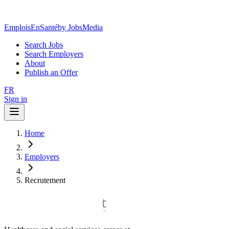
EmploisEnSanté
by JobsMedia
Search Jobs
Search Employers
About
Publish an Offer
FR
Sign in
Home
Employers
Recrutement