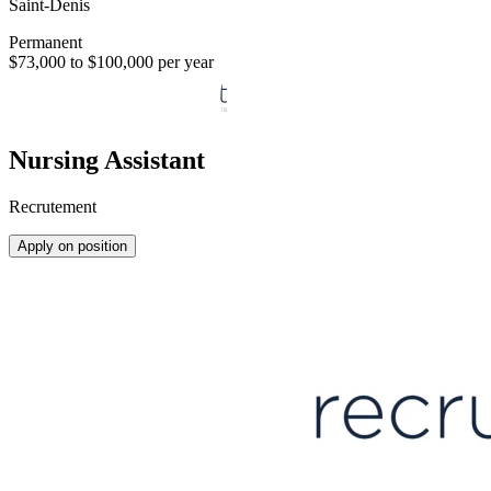
Saint-Denis
Permanent
$73,000 to $100,000 per year
Nursing Assistant
Recrutement
Apply on position