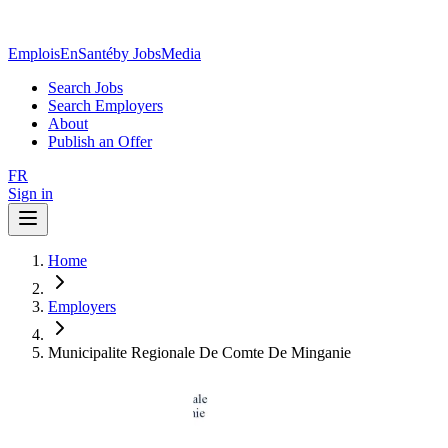
EmploisEnSanté
by JobsMedia
Search Jobs
Search Employers
About
Publish an Offer
FR
Sign in
Home
Employers
Municipalite Regionale De Comte De Minganie