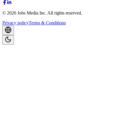
©
2026
Jobs Media Inc.
All rights reserved.
Privacy policy
Terms & Conditions