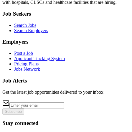
with hospitals, CLSCs and healthcare facilities that are hiring.
Job Seekers
Search Jobs
Search Employers
Employers
Post a Job
Applicant Tracking System
Pricing Plans
Jobs Network
Job Alerts
Get the latest job opportunities delivered to your inbox.
Subscribe
Stay connected