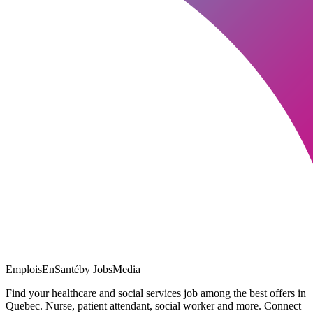
EmploisEnSanté
by JobsMedia
Find your healthcare and social services job among the best offers in
Quebec. Nurse, patient attendant, social worker and more. Connect