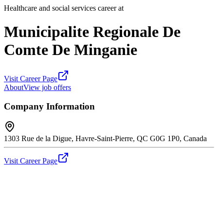
Healthcare and social services career at
Municipalite Regionale De
Comte De Minganie
Visit Career Page
About
View job offers
Company Information
1303 Rue de la Digue, Havre-Saint-Pierre, QC G0G 1P0, Canada
Visit Career Page