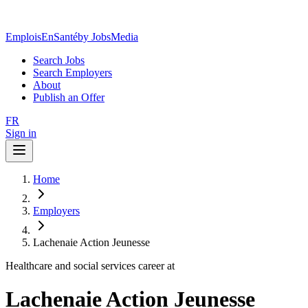
EmploisEnSanté
by JobsMedia
Search Jobs
Search Employers
About
Publish an Offer
FR
Sign in
Home
Employers
Lachenaie Action Jeunesse
Healthcare and social services career at
Lachenaie Action Jeunesse