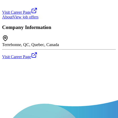
Visit Career Page
About
View job offers
Company Information
Terrebonne, QC, Quebec, Canada
Visit Career Page