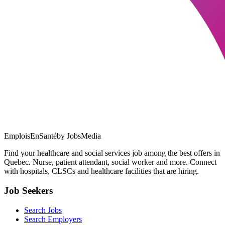
EmploisEnSanté
by JobsMedia
Find your healthcare and social services job among the best offers in
Quebec. Nurse, patient attendant, social worker and more. Connect
with hospitals, CLSCs and healthcare facilities that are hiring.
Job Seekers
Search Jobs
Search Employers