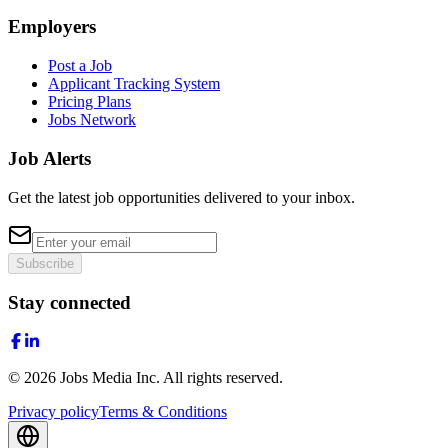
Employers
Post a Job
Applicant Tracking System
Pricing Plans
Jobs Network
Job Alerts
Get the latest job opportunities delivered to your inbox.
Subscribe
Stay connected
©
2026
Jobs Media Inc.
All rights reserved.
Privacy policy
Terms & Conditions