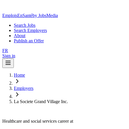
EmploisEnSanté
by JobsMedia
Search Jobs
Search Employers
About
Publish an Offer
FR
Sign in
Home
Employers
La Societe Grand Village Inc.
Healthcare and social services career at