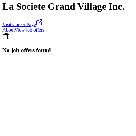
La Societe Grand Village Inc.
Visit Career Page
About
View job offers
No job offers found