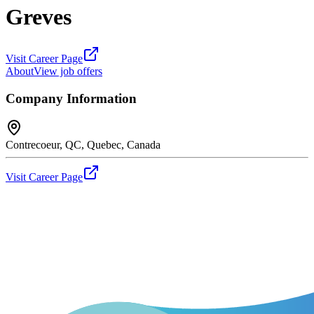
Greves
Visit Career Page
About
View job offers
Company Information
Contrecoeur, QC, Quebec, Canada
Visit Career Page