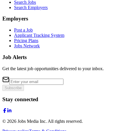
Search Jobs
Search Employers
Employers
Post a Job
Applicant Tracking System
Pricing Plans
Jobs Network
Job Alerts
Get the latest job opportunities delivered to your inbox.
Subscribe
Stay connected
©
2026
Jobs Media Inc.
All rights reserved.