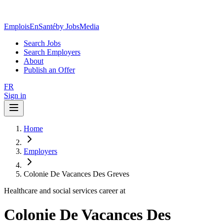
EmploisEnSanté
by JobsMedia
Search Jobs
Search Employers
About
Publish an Offer
FR
Sign in
Home
Employers
Colonie De Vacances Des Greves
Healthcare and social services career at
Colonie De Vacances Des