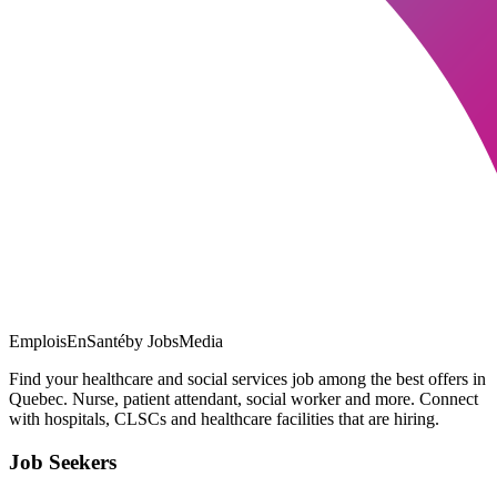
EmploisEnSanté
by JobsMedia
Find your healthcare and social services job among the best offers in
Quebec. Nurse, patient attendant, social worker and more. Connect
with hospitals, CLSCs and healthcare facilities that are hiring.
Job Seekers