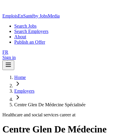
EmploisEnSanté
by JobsMedia
Search Jobs
Search Employers
About
Publish an Offer
FR
Sign in
Home
Employers
Centre Glen De Médecine Spécialisée
Healthcare and social services career at
Centre Glen De Médecine