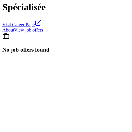
Spécialisée
Visit Career Page
About
View job offers
No job offers found