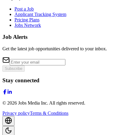
Post a Job
Applicant Tracking System
Pricing Plans
Jobs Network
Job Alerts
Get the latest job opportunities delivered to your inbox.
Subscribe
Stay connected
©
2026
Jobs Media Inc.
All rights reserved.
Privacy policy
Terms & Conditions