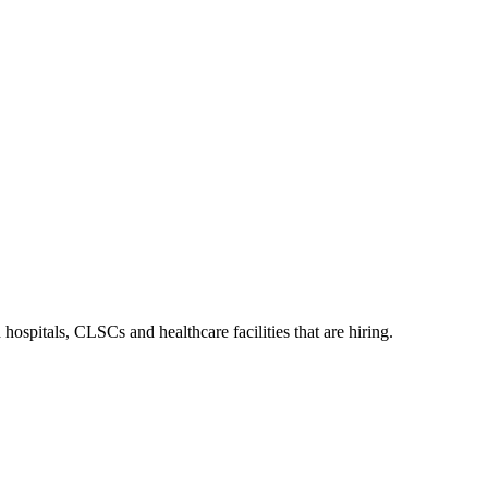
ospitals, CLSCs and healthcare facilities that are hiring.