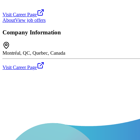
Visit Career Page
About
View job offers
Company Information
Montréal, QC, Quebec, Canada
Visit Career Page