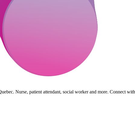
Quebec. Nurse, patient attendant, social worker and more. Connect with h