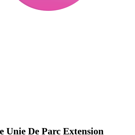
 Unie De Parc Extension