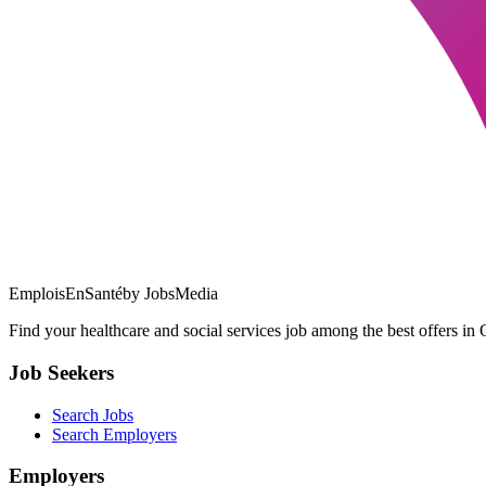
EmploisEnSanté
by JobsMedia
Find your healthcare and social services job among the best offers in 
Job Seekers
Search Jobs
Search Employers
Employers