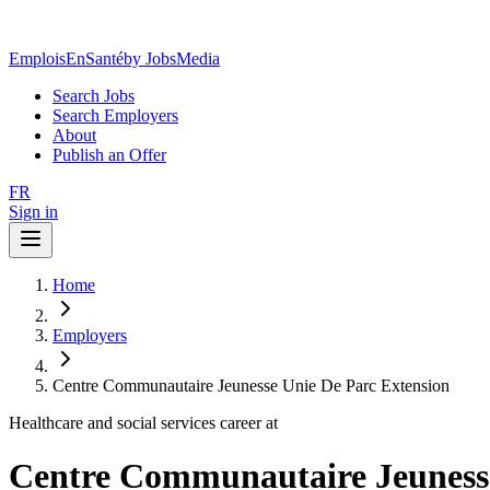
EmploisEnSanté
by JobsMedia
Search Jobs
Search Employers
About
Publish an Offer
FR
Sign in
Home
Employers
Centre Communautaire Jeunesse Unie De Parc Extension
Healthcare and social services career at
Centre Communautaire Jeunesse