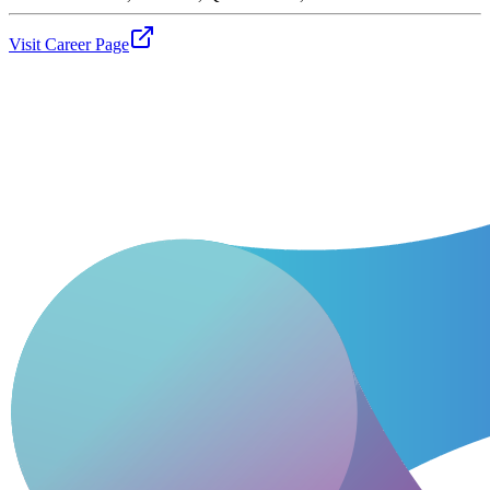
Visit Career Page