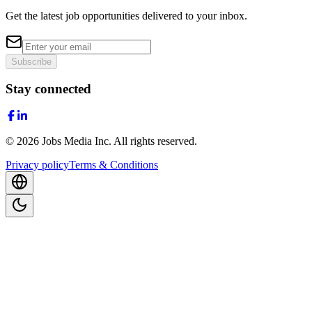
Get the latest job opportunities delivered to your inbox.
Subscribe
Stay connected
©
2026
Jobs Media Inc.
All rights reserved.
Privacy policy
Terms & Conditions