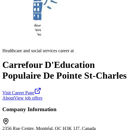
Healthcare and social services career at
Carrefour D'Education
Populaire De Pointe St-Charles
Visit Career Page
About
View job offers
Company Information
2356 Rue Centre, Montréal, QC H3K 1J7, Canada