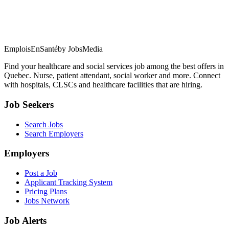
EmploisEnSanté
by JobsMedia
Find your healthcare and social services job among the best offers in
Quebec. Nurse, patient attendant, social worker and more. Connect
with hospitals, CLSCs and healthcare facilities that are hiring.
Job Seekers
Search Jobs
Search Employers
Employers
Post a Job
Applicant Tracking System
Pricing Plans
Jobs Network
Job Alerts