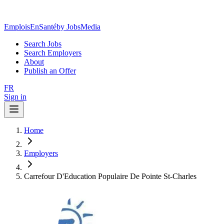
EmploisEnSanté
by JobsMedia
Search Jobs
Search Employers
About
Publish an Offer
FR
Sign in
Home
Employers
Carrefour D'Education Populaire De Pointe St-Charles