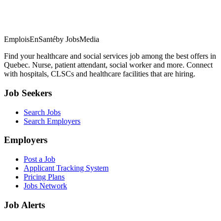
EmploisEnSanté
by JobsMedia
Find your healthcare and social services job among the best offers in
Quebec. Nurse, patient attendant, social worker and more. Connect
with hospitals, CLSCs and healthcare facilities that are hiring.
Job Seekers
Search Jobs
Search Employers
Employers
Post a Job
Applicant Tracking System
Pricing Plans
Jobs Network
Job Alerts