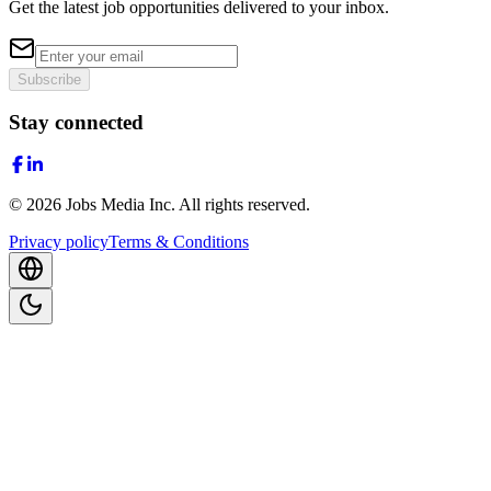
Get the latest job opportunities delivered to your inbox.
Subscribe
Stay connected
©
2026
Jobs Media Inc.
All rights reserved.
Privacy policy
Terms & Conditions