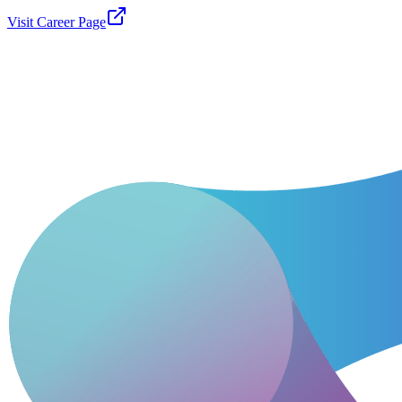
Visit Career Page