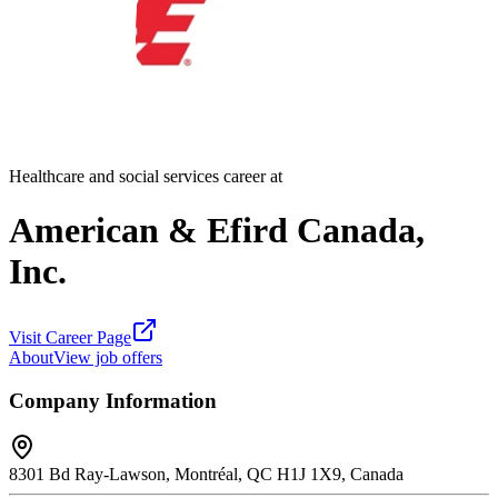
Healthcare and social services career at
American & Efird Canada,
Inc.
Visit Career Page
About
View job offers
Company Information
8301 Bd Ray-Lawson, Montréal, QC H1J 1X9, Canada