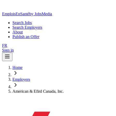
EmploisEnSanté
by JobsMedia
Search Jobs
Search Employers
About
Publish an Offer
FR
Sign in
Home
Employers
American & Efird Canada, Inc.