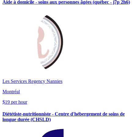
Aide à domicile - soins aux personnes âgées (québec - j7p 2h6)
Les Services Regency Nannies
Montréal
$19 per hour
Diététiste-nutritionniste - Centre d'hébergement de soins de
longue durée (CHSLD)