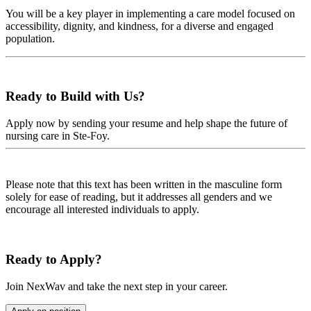
You will be a key player in implementing a care model focused on
accessibility, dignity, and kindness, for a diverse and engaged
population.
Ready to Build with Us?
Apply now by sending your resume and help shape the future of
nursing care in Ste-Foy.
Please note that this text has been written in the masculine form
solely for ease of reading, but it addresses all genders and we
encourage all interested individuals to apply.
Ready to Apply?
Join NexWav and take the next step in your career.