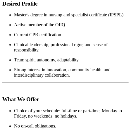
Desired Profile
Master's degree in nursing and specialist certificate (IPSPL).
Active member of the OIIQ.
Current CPR certification.
Clinical leadership, professional rigor, and sense of
responsibility.
Team spirit, autonomy, adaptability.
Strong interest in innovation, community health, and
interdisciplinary collaboration.
What We Offer
Choice of your schedule: full-time or part-time, Monday to
Friday, no weekends, no holidays.
No on-call obligations.