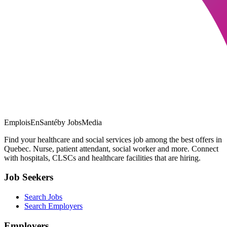
EmploisEnSanté
by JobsMedia
Find your healthcare and social services job among the best offers in
Quebec. Nurse, patient attendant, social worker and more. Connect
with hospitals, CLSCs and healthcare facilities that are hiring.
Job Seekers
Search Jobs
Search Employers
Employers