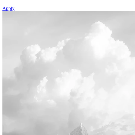
Apply