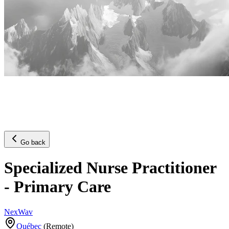
Go back
Specialized Nurse Practitioner
- Primary Care
NexWav
Québec
(
Remote
)