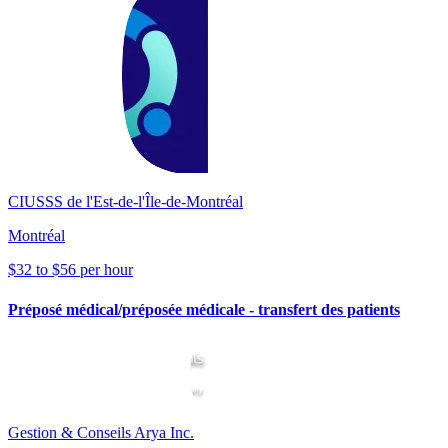
CIUSSS de l'Est-de-l'Île-de-Montréal
Montréal
$32 to $56 per hour
Préposé médical/préposée médicale - transfert des patients
Gestion & Conseils Arya Inc.