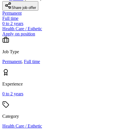
Share job offer
Permanent
Full time
0 to 2 years
Health Care / Esthetic
Apply on position
Job Type
Permanent
,
Full time
Experience
0 to 2 years
Category
Health Care / Esthetic