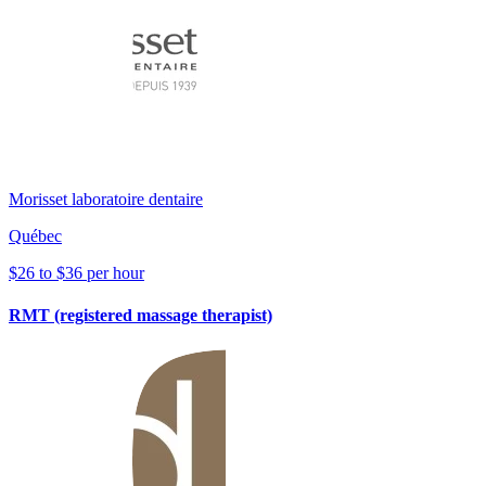
Morisset laboratoire dentaire
Québec
$26 to $36 per hour
RMT (registered massage therapist)