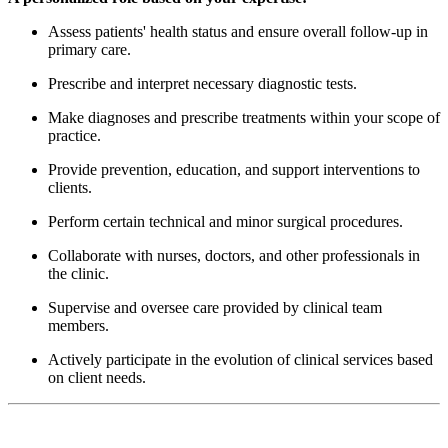
Assess patients' health status and ensure overall follow-up in
primary care.
Prescribe and interpret necessary diagnostic tests.
Make diagnoses and prescribe treatments within your scope of
practice.
Provide prevention, education, and support interventions to
clients.
Perform certain technical and minor surgical procedures.
Collaborate with nurses, doctors, and other professionals in
the clinic.
Supervise and oversee care provided by clinical team
members.
Actively participate in the evolution of clinical services based
on client needs.