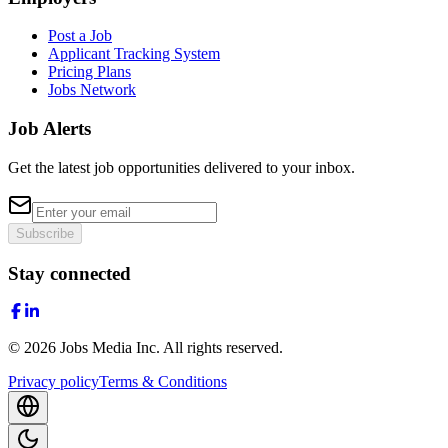
Post a Job
Applicant Tracking System
Pricing Plans
Jobs Network
Job Alerts
Get the latest job opportunities delivered to your inbox.
Subscribe
Stay connected
©
2026
Jobs Media Inc.
All rights reserved.
Privacy policy
Terms & Conditions