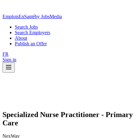
EmploisEnSanté
by JobsMedia
Search Jobs
Search Employers
About
Publish an Offer
FR
Sign in
Specialized Nurse Practitioner - Primary
Care
NexWav