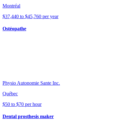
Montréal
$37,440 to $45,760 per year
Ostéopathe
Physio Autonomie Sante Inc.
Québec
$50 to $70 per hour
Dental prosthesis maker