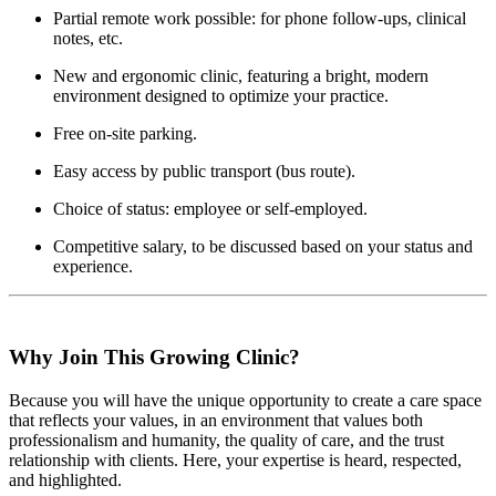
Partial remote work possible: for phone follow-ups, clinical
notes, etc.
New and ergonomic clinic, featuring a bright, modern
environment designed to optimize your practice.
Free on-site parking.
Easy access by public transport (bus route).
Choice of status: employee or self-employed.
Competitive salary, to be discussed based on your status and
experience.
Why Join This Growing Clinic?
Because you will have the unique opportunity to create a care space
that reflects your values, in an environment that values both
professionalism and humanity, the quality of care, and the trust
relationship with clients. Here, your expertise is heard, respected,
and highlighted.