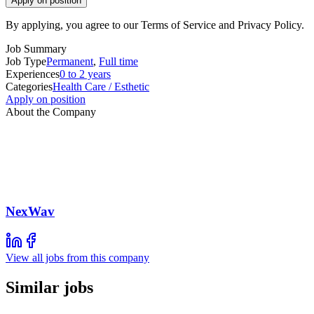
Apply on position
By applying, you agree to our Terms of Service and Privacy Policy.
Job Summary
Job Type
Permanent
,
Full time
Experiences
0 to 2 years
Categories
Health Care / Esthetic
Apply on position
About the Company
NexWav
View all jobs from this company
Similar jobs