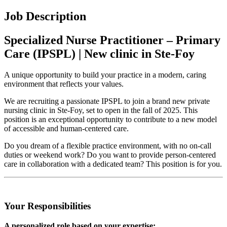
Job Description
Specialized Nurse Practitioner – Primary
Care (IPSPL) | New clinic in Ste-Foy
A unique opportunity to build your practice in a modern, caring
environment that reflects your values.
We are recruiting a passionate IPSPL to join a brand new private
nursing clinic in Ste-Foy, set to open in the fall of 2025. This
position is an exceptional opportunity to contribute to a new model
of accessible and human-centered care.
Do you dream of a flexible practice environment, with no on-call
duties or weekend work? Do you want to provide person-centered
care in collaboration with a dedicated team? This position is for you.
Your Responsibilities
A personalized role based on your expertise: