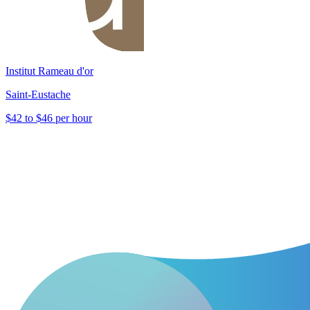
Institut Rameau d'or
Saint-Eustache
$42 to $46 per hour