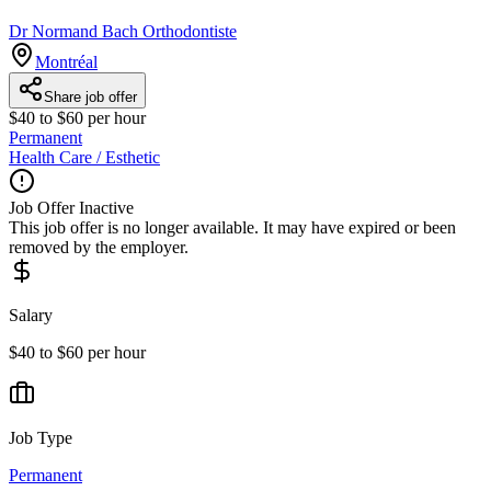
Dr Normand Bach Orthodontiste
Montréal
Share job offer
$40 to $60 per hour
Permanent
Health Care / Esthetic
Job Offer Inactive
This job offer is no longer available. It may have expired or been
removed by the employer.
Salary
$40 to $60 per hour
Job Type
Permanent