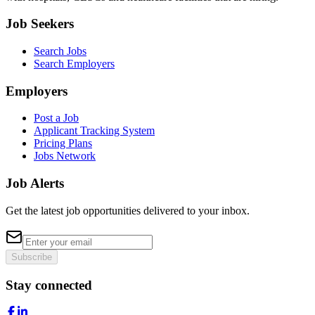
Job Seekers
Search Jobs
Search Employers
Employers
Post a Job
Applicant Tracking System
Pricing Plans
Jobs Network
Job Alerts
Get the latest job opportunities delivered to your inbox.
Subscribe
Stay connected