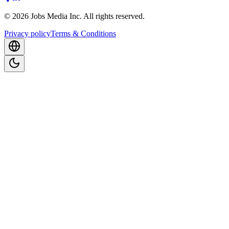
©
2026
Jobs Media Inc.
All rights reserved.
Privacy policy
Terms & Conditions