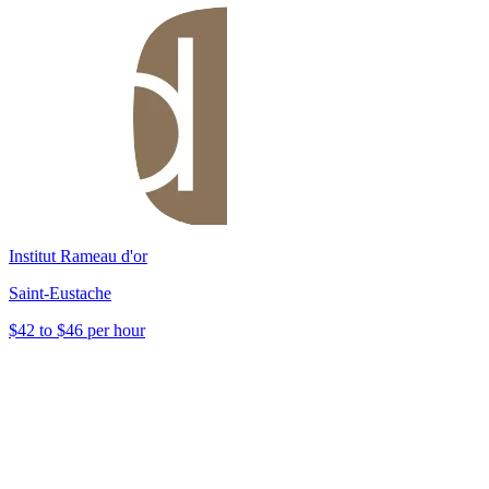
Institut Rameau d'or
Saint-Eustache
$42 to $46 per hour