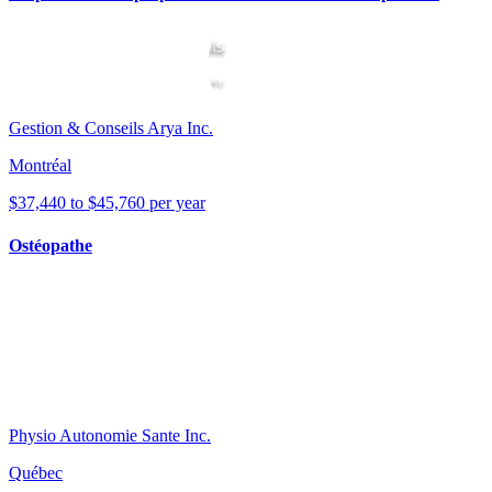
Gestion & Conseils Arya Inc.
Montréal
$37,440 to $45,760 per year
Ostéopathe
Physio Autonomie Sante Inc.
Québec