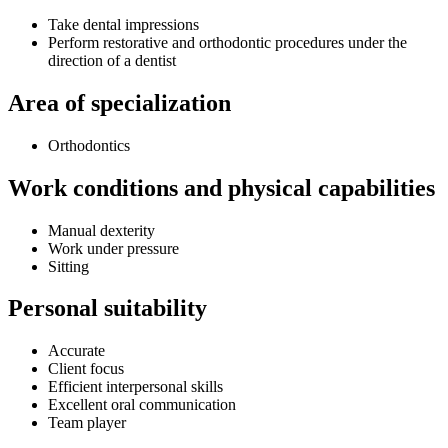
Take dental impressions
Perform restorative and orthodontic procedures under the
direction of a dentist
Area of specialization
Orthodontics
Work conditions and physical capabilities
Manual dexterity
Work under pressure
Sitting
Personal suitability
Accurate
Client focus
Efficient interpersonal skills
Excellent oral communication
Team player