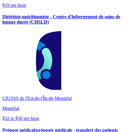
$19 per hour
Diététiste-nutritionniste - Centre d'hébergement de soins de
longue durée (CHSLD)
CIUSSS de l'Est-de-l'Île-de-Montréal
Montréal
$32 to $56 per hour
Préposé médical/préposée médicale - transfert des patients