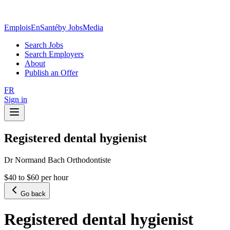
EmploisEnSanté
by JobsMedia
Search Jobs
Search Employers
About
Publish an Offer
FR
Sign in
Registered dental hygienist
Dr Normand Bach Orthodontiste
$40 to $60 per hour
Go back
Registered dental hygienist