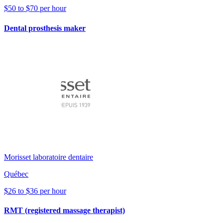
$50 to $70 per hour
Dental prosthesis maker
Morisset laboratoire dentaire
Québec
$26 to $36 per hour
RMT (registered massage therapist)