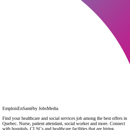
EmploisEnSanté
by JobsMedia
Find your healthcare and social services job among the best offers in
Quebec. Nurse, patient attendant, social worker and more. Connect
with hospitals, CLSCs and healthcare facilities that are hiring.