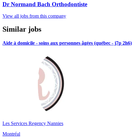
Dr Normand Bach Orthodontiste
View all jobs from this company
Similar jobs
Aide à domicile - soins aux personnes âgées (québec - j7p 2h6)
Les Services Regency Nannies
Montréal