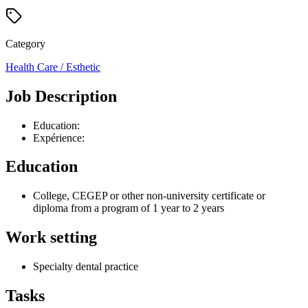
Category
Health Care / Esthetic
Job Description
Education:
Expérience:
Education
College, CEGEP or other non-university certificate or
diploma from a program of 1 year to 2 years
Work setting
Specialty dental practice
Tasks