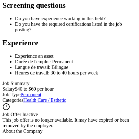
Screening questions
Do you have experience working in this field?
Do you have the required certifications listed in the job
posting?
Experience
Experience an asset
Durée de l'emploi: Permanent
Langue de travail: Bilingue
Heures de travail: 30 to 40 hours per week
Job Summary
Salary
$40 to $60 per hour
Job Type
Permanent
Categories
Health Care / Esthetic
Job Offer Inactive
This job offer is no longer available. It may have expired or been
removed by the employer.
About the Company