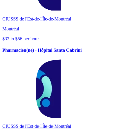
CIUSSS de l'Est-de-l'Île-de-Montréal
Montréal
$32 to $56 per hour
Pharmacien(ne) - Hôpital Santa Cabrini
CIUSSS de l'Est-de-l'Île-de-Montréal