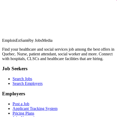
EmploisEnSanté
by JobsMedia
Find your healthcare and social services job among the best offers in
Quebec. Nurse, patient attendant, social worker and more. Connect
with hospitals, CLSCs and healthcare facilities that are hiring.
Job Seekers
Search Jobs
Search Employers
Employers
Post a Job
Applicant Tracking System
Pricing Plans