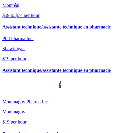
Montréal
$59 to $74 per hour
Assistant technique/assistante technique en pharmacie
Phil Pharma Inc.
Shawinigan
$19 per hour
Assistant technique/assistante technique en pharmacie
Montmagny Pharma Inc.
Montmagny
$19 per hour