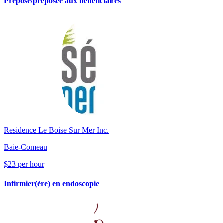
Préposé/préposée aux bénéficiaires
Residence Le Boise Sur Mer Inc.
Baie-Comeau
$23 per hour
Infirmier(ère) en endoscopie