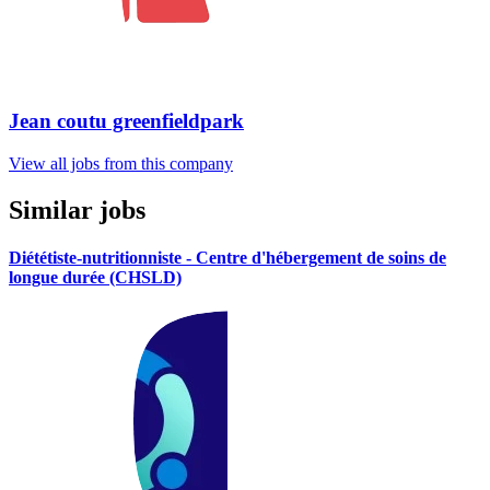
Jean coutu greenfieldpark
View all jobs from this company
Similar jobs
Diététiste-nutritionniste - Centre d'hébergement de soins de
longue durée (CHSLD)