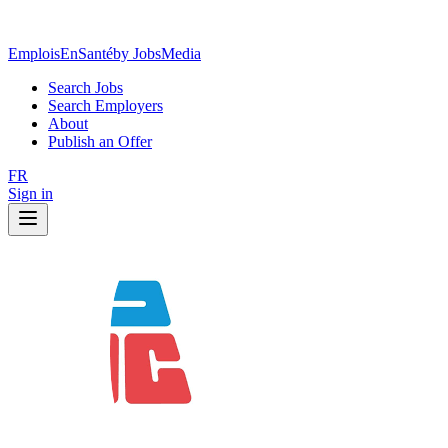
EmploisEnSanté
by JobsMedia
Search Jobs
Search Employers
About
Publish an Offer
FR
Sign in