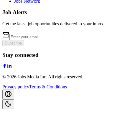
Jobs Network
Job Alerts
Get the latest job opportunities delivered to your inbox.
Subscribe
Stay connected
©
2026
Jobs Media Inc.
All rights reserved.
Privacy policy
Terms & Conditions