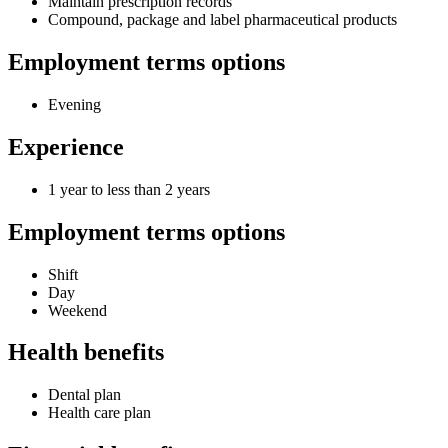
Maintain prescription records
Compound, package and label pharmaceutical products
Employment terms options
Evening
Experience
1 year to less than 2 years
Employment terms options
Shift
Day
Weekend
Health benefits
Dental plan
Health care plan