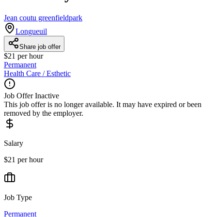
Jean coutu greenfieldpark
Longueuil
Share job offer
$21 per hour
Permanent
Health Care / Esthetic
Job Offer Inactive
This job offer is no longer available. It may have expired or been
removed by the employer.
Salary
$21 per hour
Job Type
Permanent