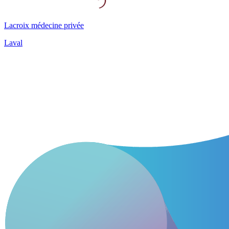
Lacroix médecine privée
Laval