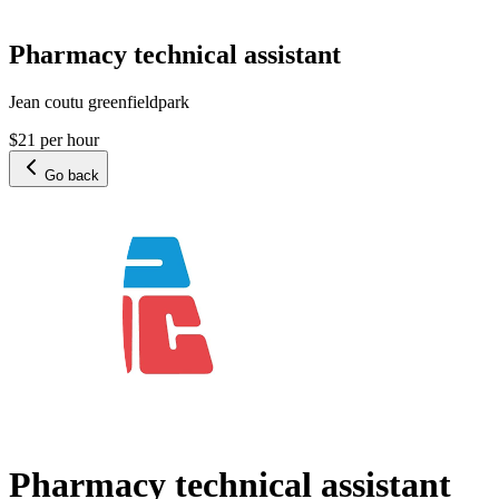
Pharmacy technical assistant
Jean coutu greenfieldpark
$21 per hour
Go back
Pharmacy technical assistant