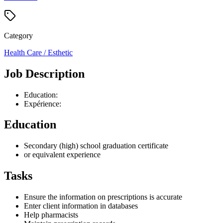
Category
Health Care / Esthetic
Job Description
Education:
Expérience:
Education
Secondary (high) school graduation certificate
or equivalent experience
Tasks
Ensure the information on prescriptions is accurate
Enter client information in databases
Help pharmacists