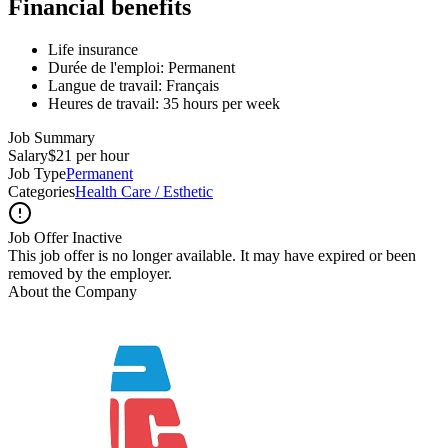
Financial benefits
Life insurance
Durée de l'emploi: Permanent
Langue de travail: Français
Heures de travail: 35 hours per week
Job Summary
Salary
$21 per hour
Job Type
Permanent
Categories
Health Care / Esthetic
Job Offer Inactive
This job offer is no longer available. It may have expired or been
removed by the employer.
About the Company