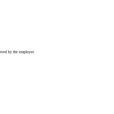
moved by the employer.