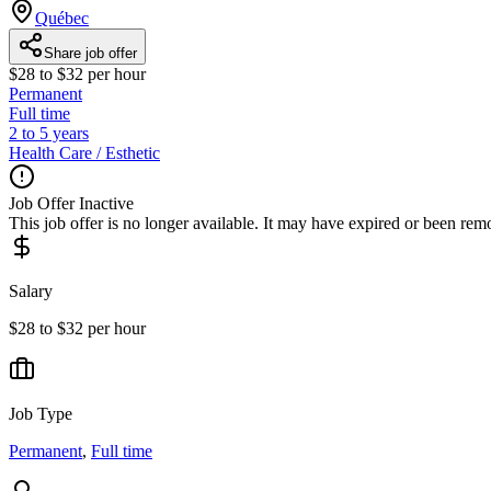
Québec
Share job offer
$28 to $32 per hour
Permanent
Full time
2 to 5 years
Health Care / Esthetic
Job Offer Inactive
This job offer is no longer available. It may have expired or been re
Salary
$28 to $32 per hour
Job Type
Permanent
,
Full time