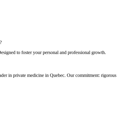
?
Designed to foster your personal and professional growth.
eader in private medicine in Quebec. Our commitment: rigorous