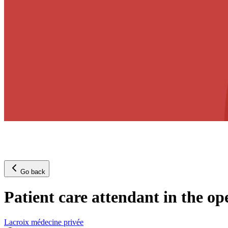
Go back
Patient care attendant in the o
Lacroix médecine privée