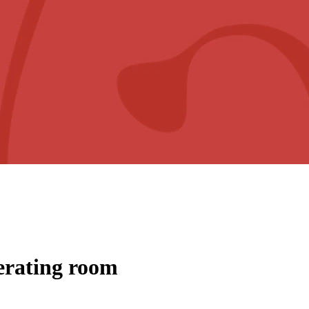
perating room