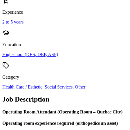
Experience
2 to 5 years
Education
Highschool (DES, DEP, ASP)
Category
Health Care / Esthetic
,
Social Services
,
Other
Job Description
Operating Room Attendant (Operating Room – Quebec City)
Operating room experience required (orthopedics an asset)