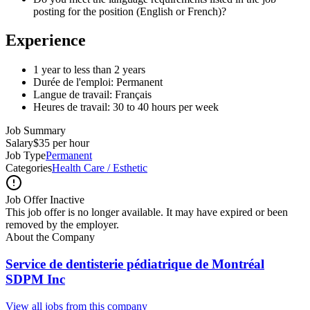
posting for the position (English or French)?
Experience
1 year to less than 2 years
Durée de l'emploi: Permanent
Langue de travail: Français
Heures de travail: 30 to 40 hours per week
Job Summary
Salary
$35 per hour
Job Type
Permanent
Categories
Health Care / Esthetic
Job Offer Inactive
This job offer is no longer available. It may have expired or been
removed by the employer.
About the Company
Service de dentisterie pédiatrique de Montréal
SDPM Inc
View all jobs from this company