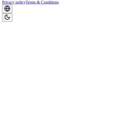
Privacy policy
Terms & Conditions