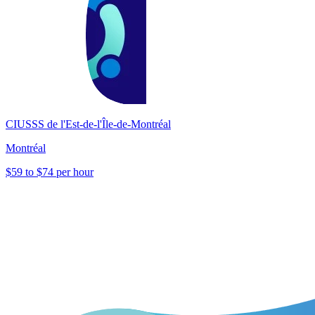
CIUSSS de l'Est-de-l'Île-de-Montréal
Montréal
$59 to $74 per hour