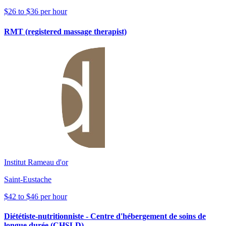
$26 to $36 per hour
RMT (registered massage therapist)
Institut Rameau d'or
Saint-Eustache
$42 to $46 per hour
Diététiste-nutritionniste - Centre d'hébergement de soins de
longue durée (CHSLD)