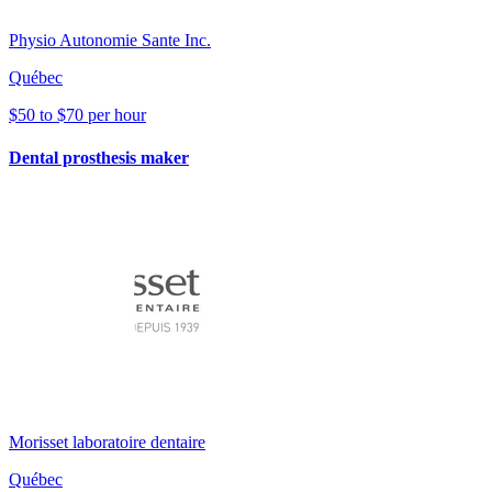
Physio Autonomie Sante Inc.
Québec
$50 to $70 per hour
Dental prosthesis maker
Morisset laboratoire dentaire
Québec