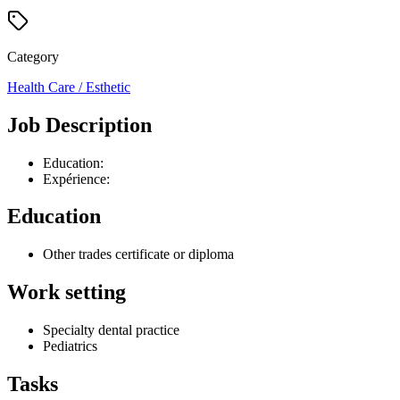
Category
Health Care / Esthetic
Job Description
Education:
Expérience:
Education
Other trades certificate or diploma
Work setting
Specialty dental practice
Pediatrics
Tasks